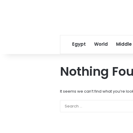
Egypt
World
Middle
Nothing Fo
It seems we can’t find what you’re loo