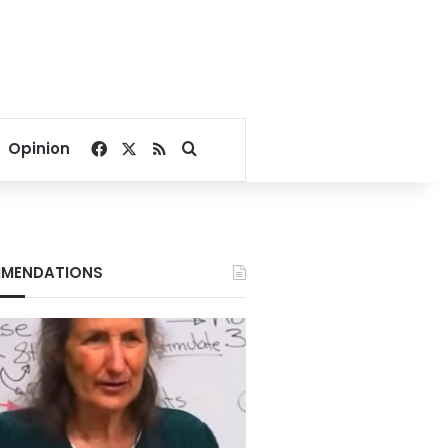
Facebook
X
RSS
Search for
Opinion
MENDATIONS