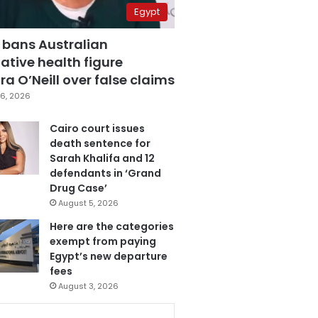
Egypt
 bans Australian
ative health figure
a O’Neill over false claims
6, 2026
Cairo court issues
death sentence for
Sarah Khalifa and 12
defendants in ‘Grand
Drug Case’
August 5, 2026
Here are the categories
exempt from paying
Egypt’s new departure
fees
August 3, 2026