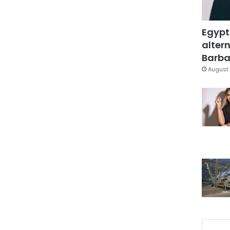
Egypt
altern
Barbar
August 