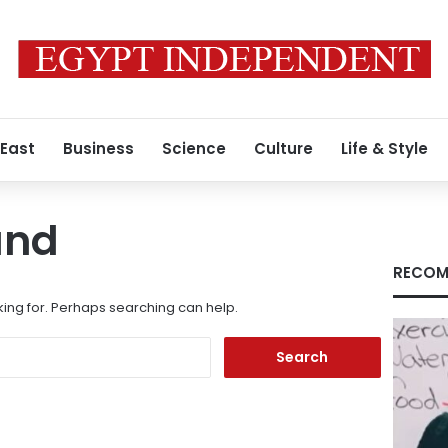
 East
Business
Science
Culture
Life & Style
und
RECOM
king for. Perhaps searching can help.
Search
for: