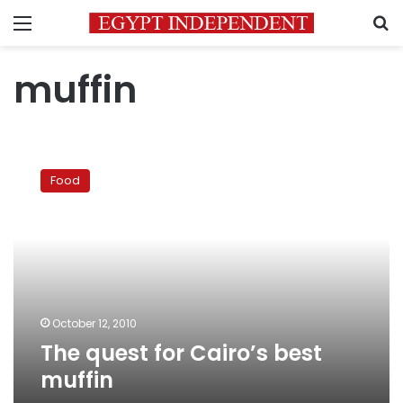
Menu
S
muffin
The
quest
Food
for
Cairo’s
best
muffin
October 12, 2010
The quest for Cairo’s best
muffin