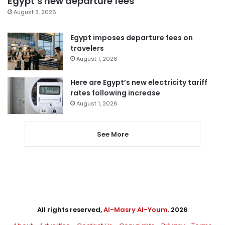
Egypt’s new departure fees
August 3, 2026
Egypt imposes departure fees on
travelers
August 1, 2026
Here are Egypt’s new electricity tariff
rates following increase
August 1, 2026
See More
All rights reserved,
Al-Masry Al-Youm
. 2026