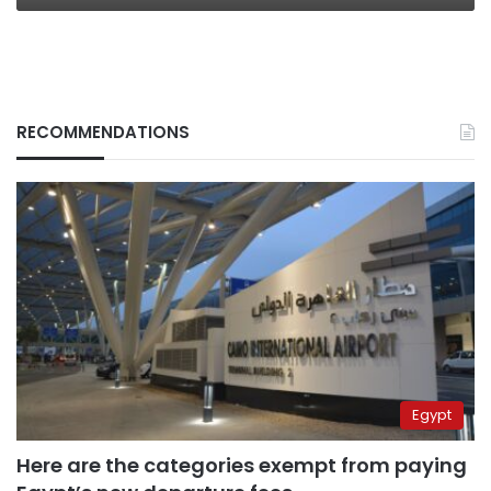
RECOMMENDATIONS
Egypt
Here are the categories exempt from paying