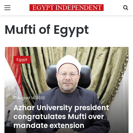
Menu
S
Mufti of Egypt
Azhar
University
Egypt
president
congratulates
Mufti
over
mandate
extension
August 14, 2023
Azhar University president
congratulates Mufti over
mandate extension