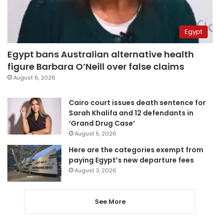
Egypt
Egypt bans Australian alternative health
figure Barbara O’Neill over false claims
August 6, 2026
Cairo court issues death sentence for
Sarah Khalifa and 12 defendants in
‘Grand Drug Case’
August 5, 2026
Here are the categories exempt from
paying Egypt’s new departure fees
August 3, 2026
See More