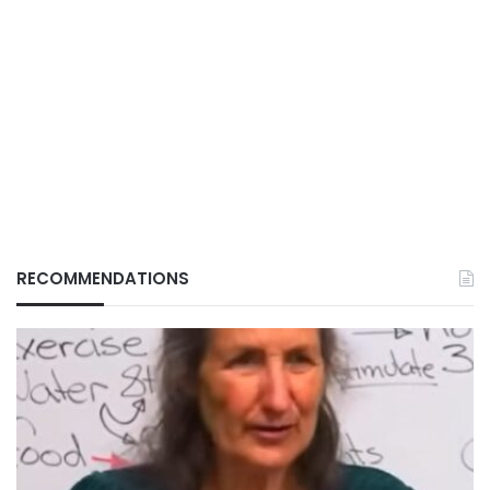
RECOMMENDATIONS