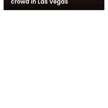
crowd in Las Vegas