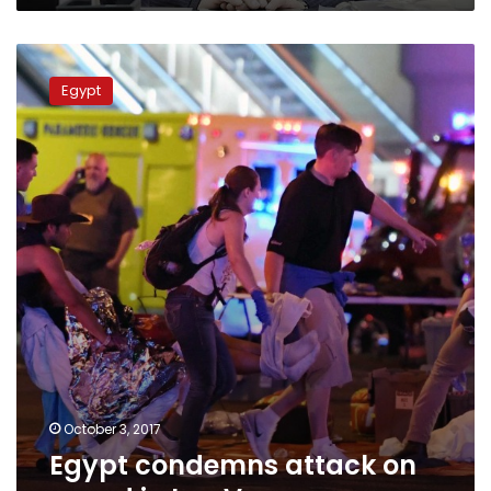
Egypt
condemns
Egypt
attack
on
crowd
in
Las
Vegas
October 3, 2017
Egypt condemns attack on