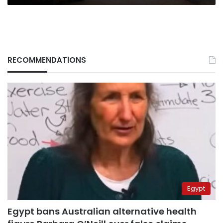
RECOMMENDATIONS
Egypt
Egypt bans Australian alternative health