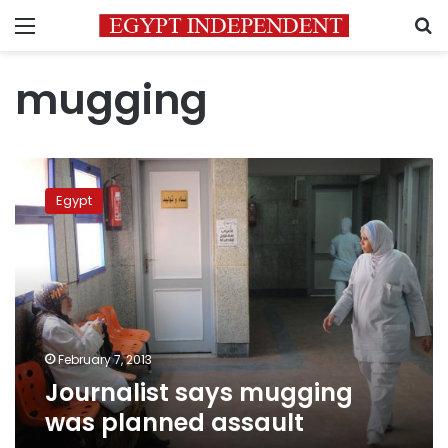
Menu
S
mugging
Journalist
says
Egypt
mugging
was
planned
assault
February 7, 2013
Journalist says mugging
was planned assault