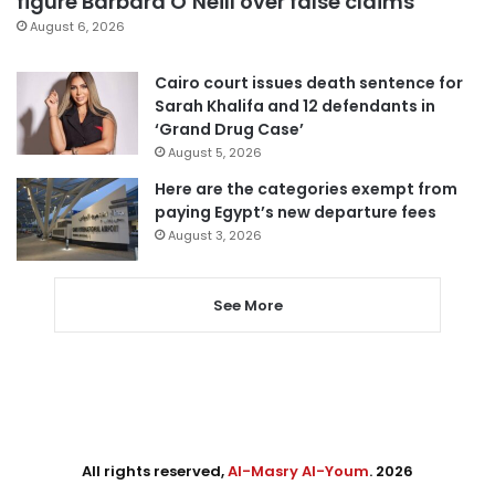
figure Barbara O’Neill over false claims
August 6, 2026
Cairo court issues death sentence for
Sarah Khalifa and 12 defendants in
‘Grand Drug Case’
August 5, 2026
Here are the categories exempt from
paying Egypt’s new departure fees
August 3, 2026
See More
All rights reserved,
Al-Masry Al-Youm
. 2026