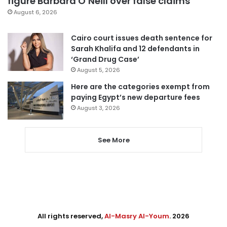
figure Barbara O’Neill over false claims
August 6, 2026
Cairo court issues death sentence for
Sarah Khalifa and 12 defendants in
‘Grand Drug Case’
August 5, 2026
Here are the categories exempt from
paying Egypt’s new departure fees
August 3, 2026
See More
All rights reserved,
Al-Masry Al-Youm
. 2026