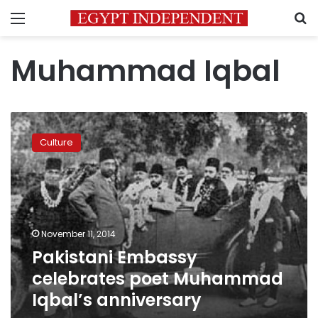
Menu
S
Muhammad Iqbal
Pakistani
Embassy
Culture
celebrates
poet
Muhammad
Iqbal’s
anniversary
November 11, 2014
Pakistani Embassy
celebrates poet Muhammad
Iqbal’s anniversary