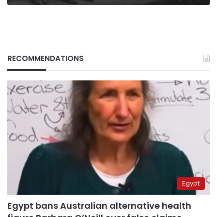
RECOMMENDATIONS
Egypt
Egypt bans Australian alternative health