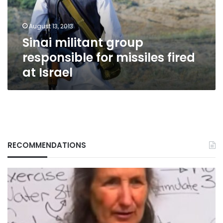
fired
at
August 13, 2013
Israel
Sinai militant group
responsible for missiles fired
at Israel
RECOMMENDATIONS