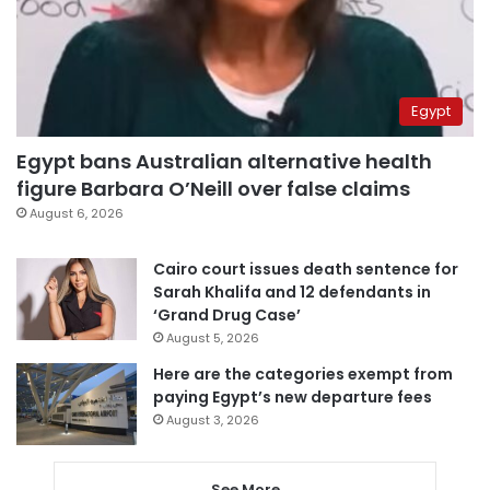
Egypt
Egypt bans Australian alternative health
figure Barbara O’Neill over false claims
August 6, 2026
Cairo court issues death sentence for
Sarah Khalifa and 12 defendants in
‘Grand Drug Case’
August 5, 2026
Here are the categories exempt from
paying Egypt’s new departure fees
August 3, 2026
See More