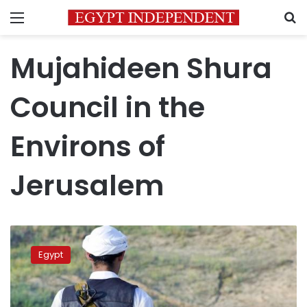
Menu
S
Mujahideen Shura
Council in the
Environs of
Jerusalem
Sinai
militant
Egypt
group
responsible
for
missiles