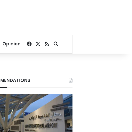
Facebook
X
RSS
Search for
Opinion
MENDATIONS