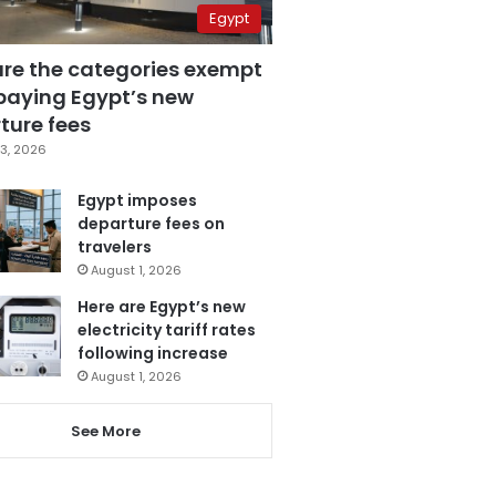
Egypt
are the categories exempt
paying Egypt’s new
ture fees
3, 2026
Egypt imposes
departure fees on
travelers
August 1, 2026
Here are Egypt’s new
electricity tariff rates
following increase
August 1, 2026
See More