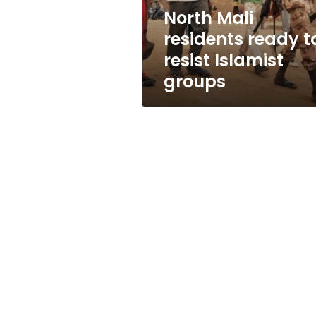
groups
North Mali
residents ready t
resist Islamist
groups