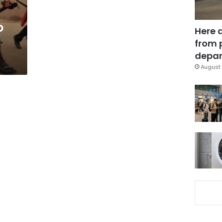
o
Here 
from 
depar
August 