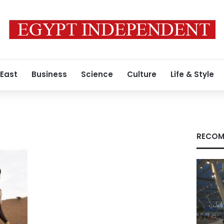
 East
Business
Science
Culture
Life & Style
RECOM