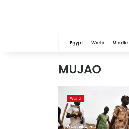
Egypt
World
Middle
MUJAO
North
Mali
World
residents
ready
to
resist
Islamist
August 14, 2012