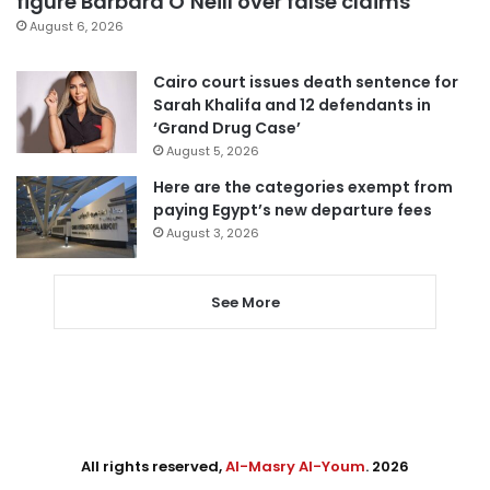
figure Barbara O’Neill over false claims
August 6, 2026
Cairo court issues death sentence for
Sarah Khalifa and 12 defendants in
‘Grand Drug Case’
August 5, 2026
Here are the categories exempt from
paying Egypt’s new departure fees
August 3, 2026
See More
All rights reserved,
Al-Masry Al-Youm
. 2026