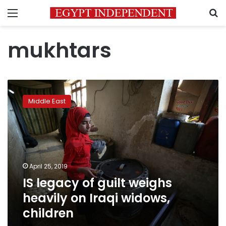
Menu
S
mukhtars
IS
legacy
Middle East
of
guilt
weighs
heavily
on
Iraqi
April 25, 2019
widows,
IS legacy of guilt weighs
children
heavily on Iraqi widows,
children