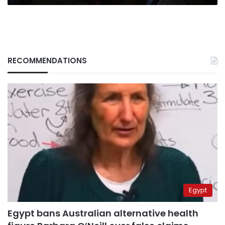
RECOMMENDATIONS
Egypt
Egypt bans Australian alternative health