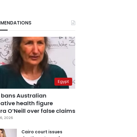
MENDATIONS
Egypt
 bans Australian
ative health figure
a O’Neill over false claims
6, 2026
Cairo court issues