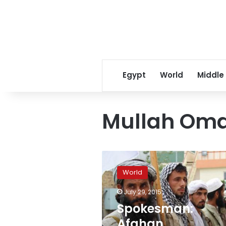
Egypt
World
Middle
Mullah Om
Spokesman:
Afghan
World
government
investigating
July 29, 2015
reports
Spokesman:
Mullah
Omar
Afghan