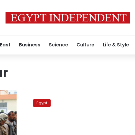
 East
Business
Science
Culture
Life & Style
ar
Taliban
stronger
Egypt
than
before,
says
group
leader