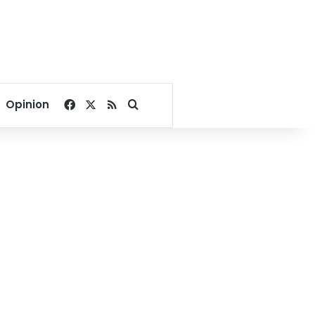
Facebook
X
RSS
Search for
Opinion