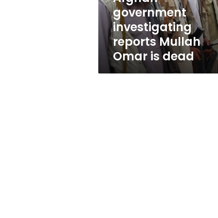
is
government
dead
investigating
reports Mullah
Omar is dead