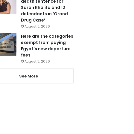
death sentence for
Sarah Khalifa and 12
defendants in ‘Grand
Drug Case’
August 5, 2026
Here are the categories
exempt from paying
Egypt’s new departure
fees
August 3, 2026
See More