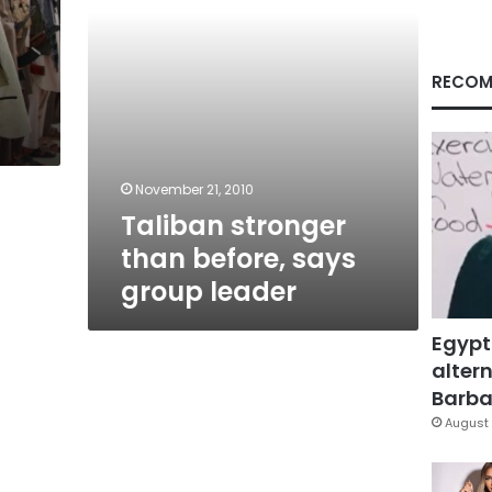
RECOM
November 21, 2010
Taliban stronger
than before, says
group leader
Egypt
altern
Barbar
August 