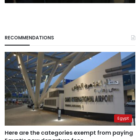
RECOMMENDATIONS
Egypt
Here are the categories exempt from paying