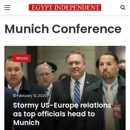
Menu
S
Munich Conference
Stormy
US-
World
Europe
relations
as
top
officials
head
February 13, 2020
to
Stormy US-Europe relations
Munich
as top officials head to
Munich