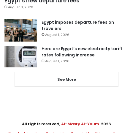
Egypt’s new departure fees
August 3, 2026
Egypt imposes departure fees on
travelers
August 1, 2026
Here are Egypt’s new electricity tariff
rates following increase
August 1, 2026
See More
All rights reserved,
Al-Masry Al-Youm
. 2026