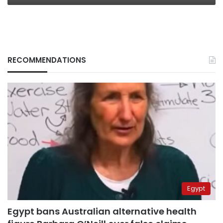
RECOMMENDATIONS
Egypt
Egypt bans Australian alternative health