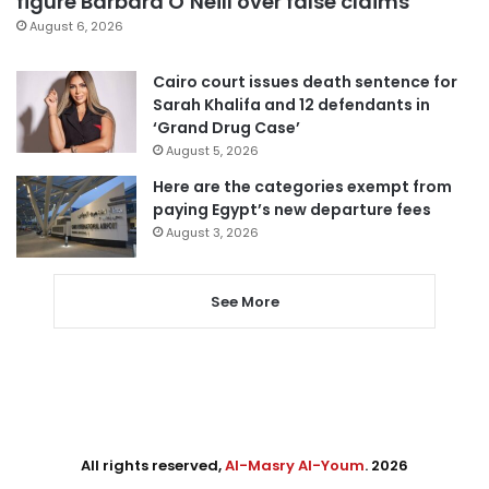
figure Barbara O’Neill over false claims
August 6, 2026
Cairo court issues death sentence for
Sarah Khalifa and 12 defendants in
‘Grand Drug Case’
August 5, 2026
Here are the categories exempt from
paying Egypt’s new departure fees
August 3, 2026
See More
All rights reserved,
Al-Masry Al-Youm
. 2026