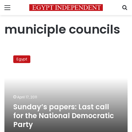
Menu
S
municiple councils
Sunday’s
papers:
Egypt
Last
call
for
the
National
Democratic
April 17, 2011
Party
Sunday’s papers: Last call
for the National Democratic
Party