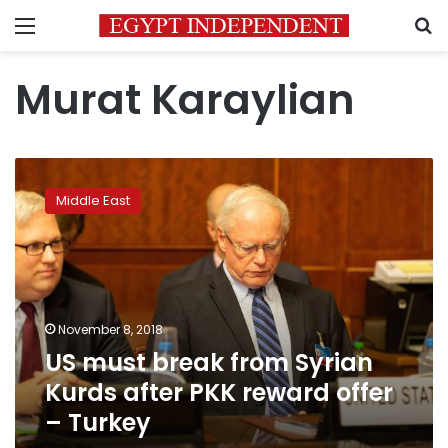
Menu
S
Murat Karaylian
US
must
Middle East
break
from
Syrian
Kurds
after
PKK
November 8, 2018
reward
US must break from Syrian
offer
–
Kurds after PKK reward offer
Turkey
– Turkey