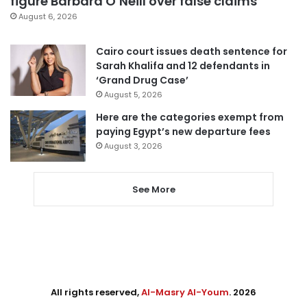
figure Barbara O’Neill over false claims
August 6, 2026
Cairo court issues death sentence for
Sarah Khalifa and 12 defendants in
‘Grand Drug Case’
August 5, 2026
Here are the categories exempt from
paying Egypt’s new departure fees
August 3, 2026
See More
All rights reserved,
Al-Masry Al-Youm
. 2026