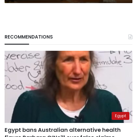
RECOMMENDATIONS
Egypt
Egypt bans Australian alternative health