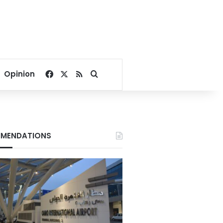
Facebook
X
RSS
Search for
Opinion
MENDATIONS