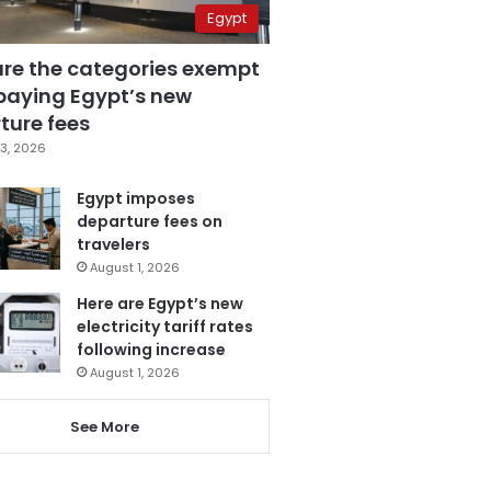
Egypt
are the categories exempt
paying Egypt’s new
ture fees
3, 2026
Egypt imposes
departure fees on
travelers
August 1, 2026
Here are Egypt’s new
electricity tariff rates
following increase
August 1, 2026
See More