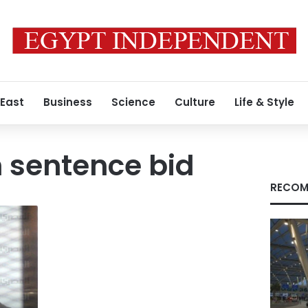
 East
Business
Science
Culture
Life & Style
 sentence bid
RECOM