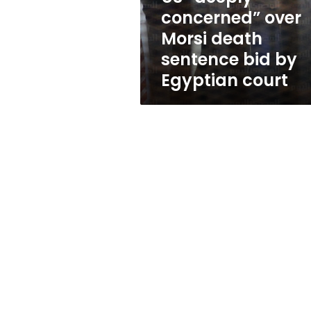
bid
concerned” over
by
Morsi death
Egyptian
court
sentence bid by
Egyptian court