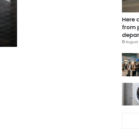
Here 
from 
depar
August 