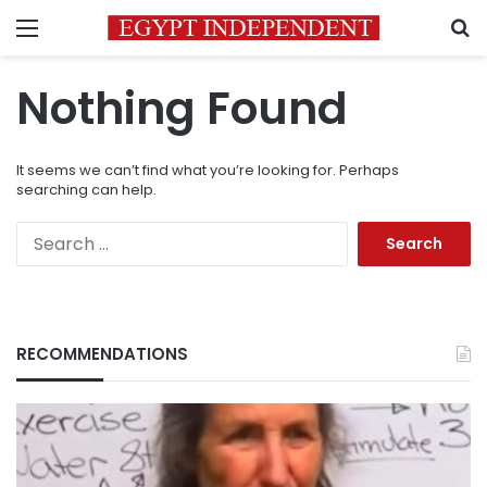
Menu
S
Nothing Found
It seems we can’t find what you’re looking for. Perhaps
searching can help.
Search
for:
RECOMMENDATIONS