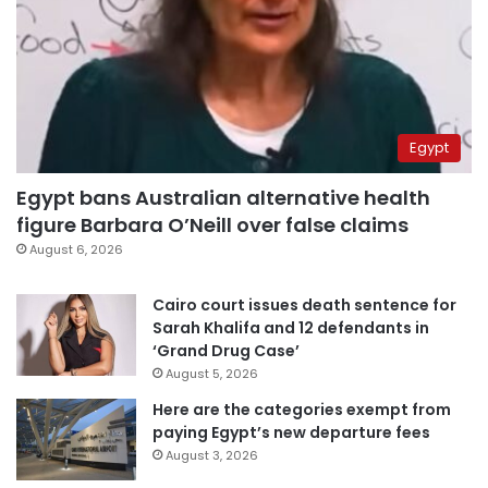
Egypt
Egypt bans Australian alternative health
figure Barbara O’Neill over false claims
August 6, 2026
Cairo court issues death sentence for
Sarah Khalifa and 12 defendants in
‘Grand Drug Case’
August 5, 2026
Here are the categories exempt from
paying Egypt’s new departure fees
August 3, 2026