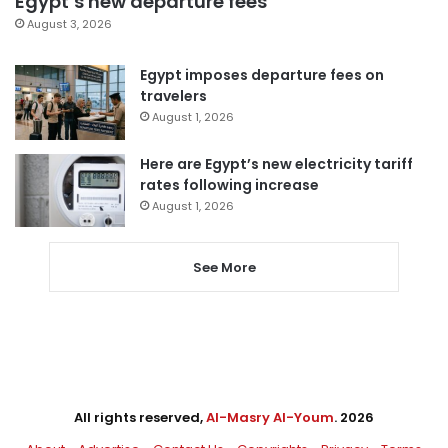
Egypt’s new departure fees
August 3, 2026
Egypt imposes departure fees on
travelers
August 1, 2026
Here are Egypt’s new electricity tariff
rates following increase
August 1, 2026
See More
All rights reserved,
Al-Masry Al-Youm
. 2026