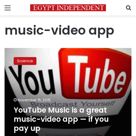
Menu
S
music-video app
YouTube
Music
Science
is
a
great
music-
video
app
November 15, 2015
—
YouTube Music is a great
if
you
music-video app — if you
pay
pay up
up