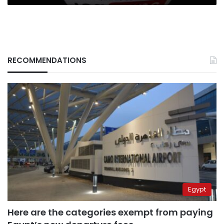
RECOMMENDATIONS
Egypt
Here are the categories exempt from paying