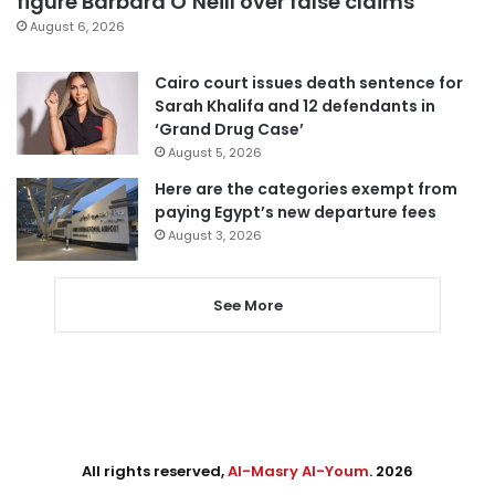
figure Barbara O’Neill over false claims
August 6, 2026
Cairo court issues death sentence for
Sarah Khalifa and 12 defendants in
‘Grand Drug Case’
August 5, 2026
Here are the categories exempt from
paying Egypt’s new departure fees
August 3, 2026
See More
All rights reserved,
Al-Masry Al-Youm
. 2026