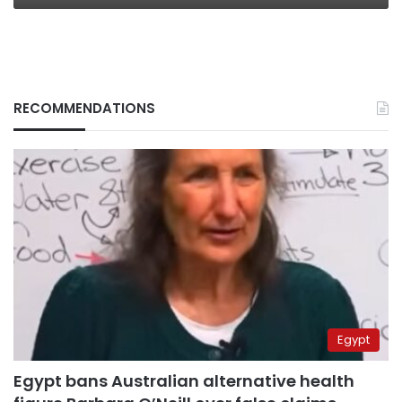
RECOMMENDATIONS
Egypt
Egypt bans Australian alternative health