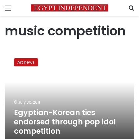
Menu
S
music competition
Egyptian-
Korean
Art news
ties
endorsed
through
pop
idol
competition
July 30, 2011
Egyptian-Korean ties
endorsed through pop idol
competition