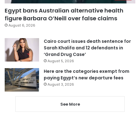
Egypt bans Australian alternative health
figure Barbara O’Neill over false claims
August 6, 2026
Cairo court issues death sentence for
Sarah Khalifa and 12 defendants in
‘Grand Drug Case’
August 5, 2026
Here are the categories exempt from
paying Egypt’s new departure fees
August 3, 2026
See More