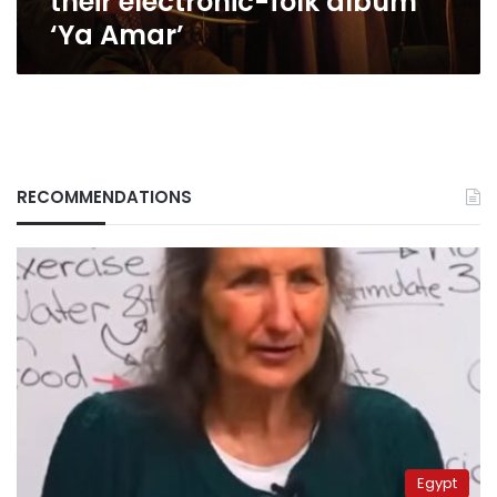
their electronic-folk album
‘Ya Amar’
RECOMMENDATIONS
Egypt