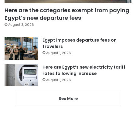
Here are the categories exempt from paying
Egypt’s new departure fees
August 3, 2026
Egypt imposes departure fees on
travelers
August 1, 2026
Here are Egypt’s new electricity tariff
rates following increase
August 1, 2026
See More