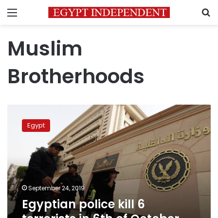
Menu
S
Muslim
Brotherhoods
Egyptian
police
Egypt
kill
6
terrorists
in
6th
of
September 24, 2019
October
Egyptian police kill 6
city