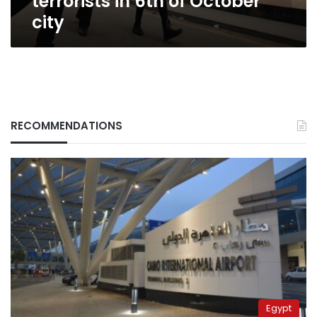
terrorists in 6th of October
city
RECOMMENDATIONS
Egypt