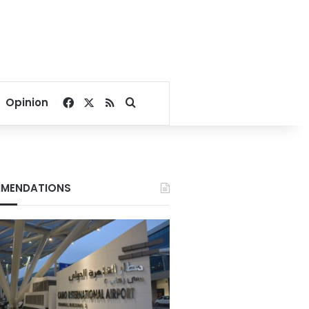
Facebook
X
RSS
Search for
Opinion
MENDATIONS