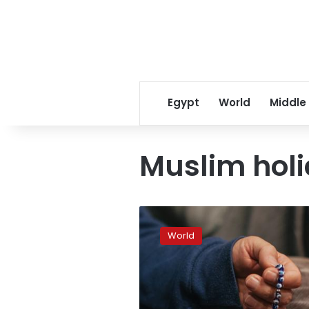
Egypt
World
Middle
Muslim hol
Could
Germany
World
soon
have
a
Muslim
holiday?