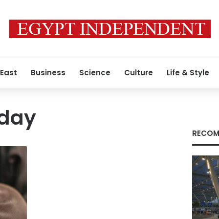
 East
Business
Science
Culture
Life & Style
iday
RECOM