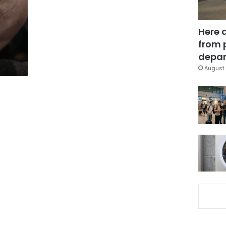
Here 
from 
depar
August 