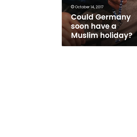
October 14, 2017
Could Germany
soon have a
Muslim holiday?