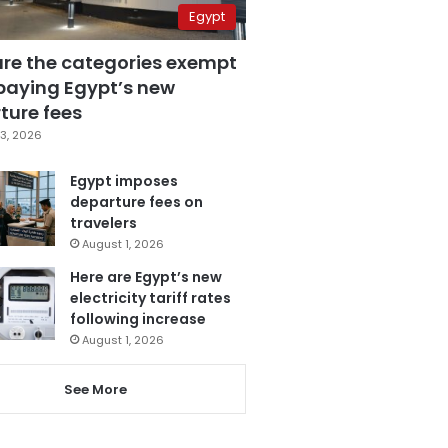
Egypt
are the categories exempt
paying Egypt’s new
ture fees
3, 2026
Egypt imposes
departure fees on
travelers
August 1, 2026
Here are Egypt’s new
electricity tariff rates
following increase
August 1, 2026
See More