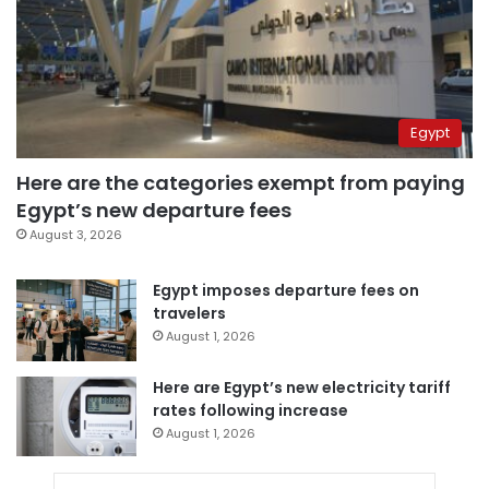
Egypt
Here are the categories exempt from paying
Egypt’s new departure fees
August 3, 2026
Egypt imposes departure fees on
travelers
August 1, 2026
Here are Egypt’s new electricity tariff
rates following increase
August 1, 2026