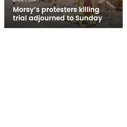
May 3, 2014
Morsy’s protesters killing
trial adjourned to Sunday