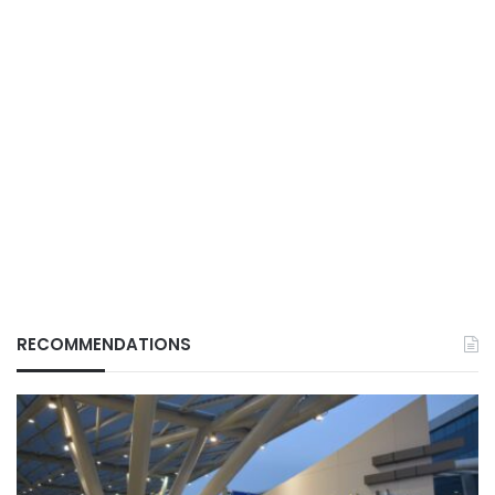
RECOMMENDATIONS