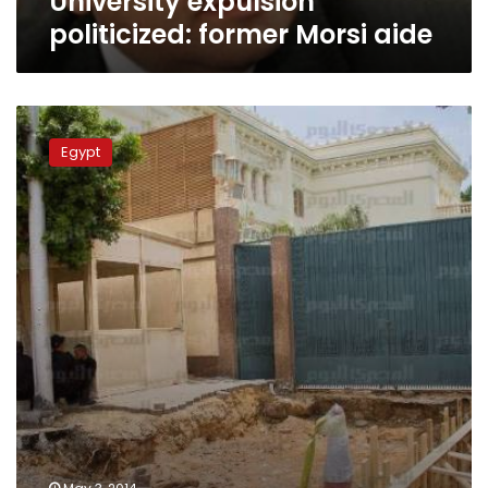
University expulsion
politicized: former Morsi aide
Morsy’s
protesters
Egypt
killing
trial
adjourned
to
Sunday