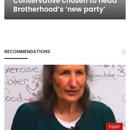
Conservative chosen to head
Brotherhood’s ‘new party’
RECOMMENDATIONS
Egypt