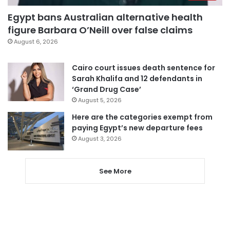
Egypt bans Australian alternative health
figure Barbara O’Neill over false claims
August 6, 2026
Cairo court issues death sentence for
Sarah Khalifa and 12 defendants in
‘Grand Drug Case’
August 5, 2026
Here are the categories exempt from
paying Egypt’s new departure fees
August 3, 2026
See More