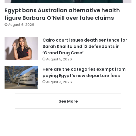
Egypt bans Australian alternative health
figure Barbara O’Neill over false claims
August 6, 2026
Cairo court issues death sentence for
Sarah Khalifa and 12 defendants in
‘Grand Drug Case’
August 5, 2026
Here are the categories exempt from
paying Egypt’s new departure fees
August 3, 2026
See More