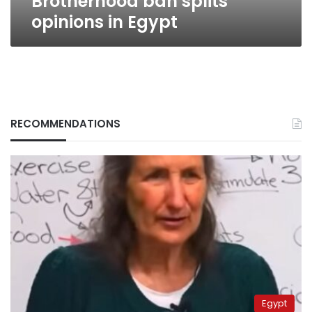
Brotherhood ban splits
opinions in Egypt
RECOMMENDATIONS
Egypt