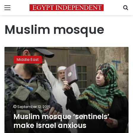
Menu
S
Muslim mosque
Muslim
mosque
Middle East
‘sentinels’
make
Israel
anxious
September 12, 2015
Muslim mosque ‘sentinels’
make Israel anxious