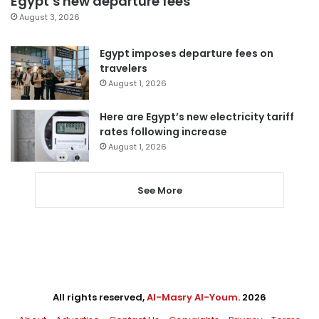
Egypt’s new departure fees
August 3, 2026
Egypt imposes departure fees on
travelers
August 1, 2026
Here are Egypt’s new electricity tariff
rates following increase
August 1, 2026
See More
All rights reserved,
Al-Masry Al-Youm
. 2026