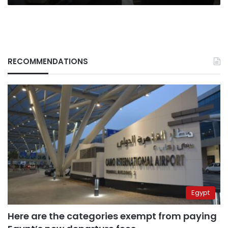
RECOMMENDATIONS
Egypt
Here are the categories exempt from paying