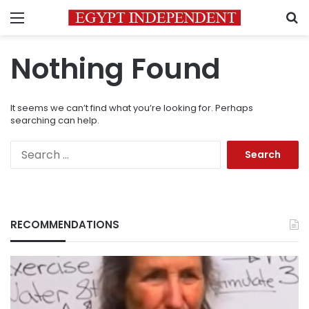
Menu
S
Nothing Found
It seems we can’t find what you’re looking for. Perhaps
searching can help.
Search
for:
RECOMMENDATIONS