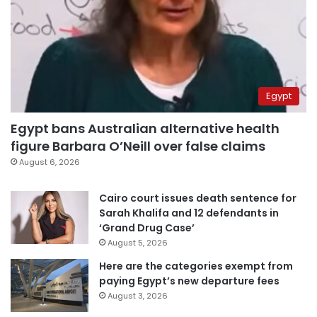
Egypt
Egypt bans Australian alternative health
figure Barbara O’Neill over false claims
August 6, 2026
Cairo court issues death sentence for
Sarah Khalifa and 12 defendants in
‘Grand Drug Case’
August 5, 2026
Here are the categories exempt from
paying Egypt’s new departure fees
August 3, 2026