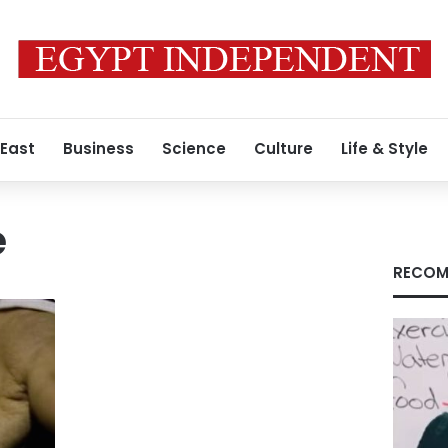
 East
Business
Science
Culture
Life & Style
e
RECOM