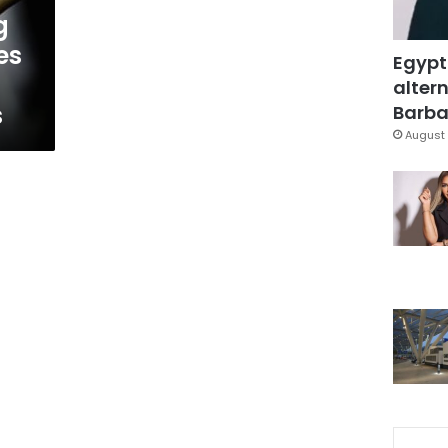
g
es
Egypt
altern
s
Barbar
August 