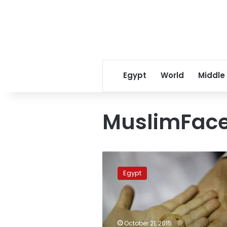
Egypt
World
Middle
MuslimFac
Sharia-
promoting
Egypt
website
announces
first
‘online
wedding’
October 21, 2015