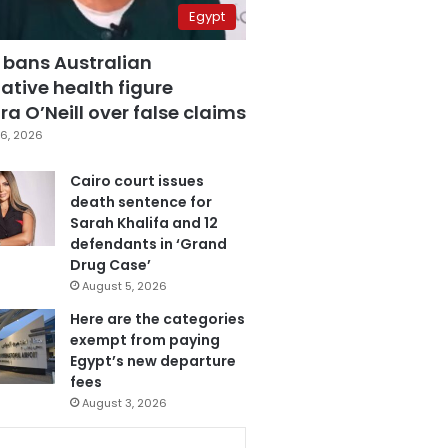
Egypt
 bans Australian
ative health figure
a O’Neill over false claims
6, 2026
Cairo court issues
death sentence for
Sarah Khalifa and 12
defendants in ‘Grand
Drug Case’
August 5, 2026
Here are the categories
exempt from paying
Egypt’s new departure
fees
August 3, 2026