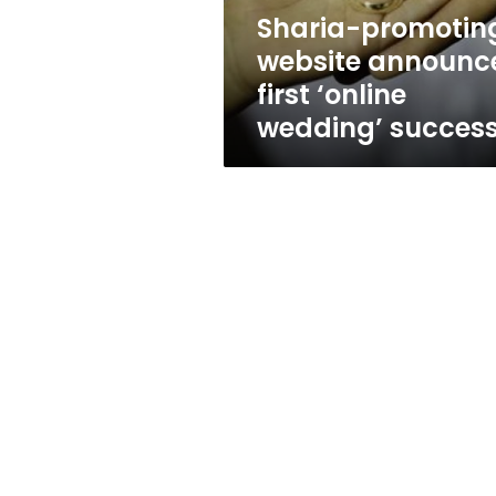
success
Sharia-promotin
website announc
first ‘online
wedding’ succes