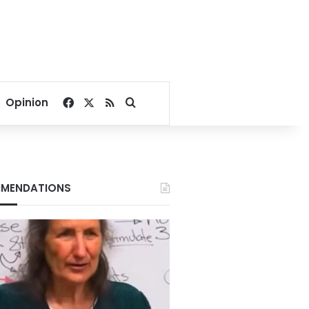
Facebook
X
RSS
Search for
Opinion
MENDATIONS