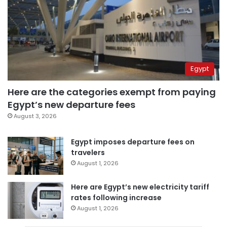
Egypt
Here are the categories exempt from paying
Egypt’s new departure fees
August 3, 2026
Egypt imposes departure fees on
travelers
August 1, 2026
Here are Egypt’s new electricity tariff
rates following increase
August 1, 2026