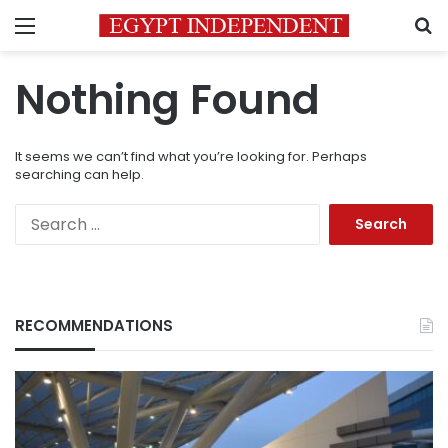
Menu
S
Nothing Found
It seems we can’t find what you’re looking for. Perhaps
searching can help.
Search
for:
RECOMMENDATIONS