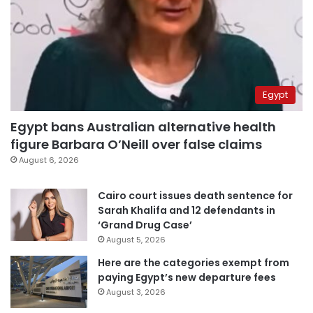
Egypt
Egypt bans Australian alternative health
figure Barbara O’Neill over false claims
August 6, 2026
Cairo court issues death sentence for
Sarah Khalifa and 12 defendants in
‘Grand Drug Case’
August 5, 2026
Here are the categories exempt from
paying Egypt’s new departure fees
August 3, 2026