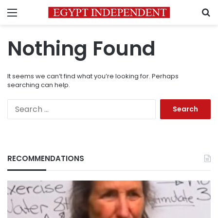
Menu
S
Nothing Found
It seems we can’t find what you’re looking for. Perhaps
searching can help.
Search
for:
RECOMMENDATIONS