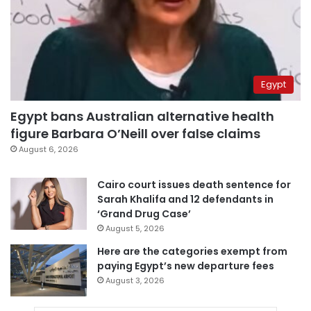
Egypt
Egypt bans Australian alternative health
figure Barbara O’Neill over false claims
August 6, 2026
Cairo court issues death sentence for
Sarah Khalifa and 12 defendants in
‘Grand Drug Case’
August 5, 2026
Here are the categories exempt from
paying Egypt’s new departure fees
August 3, 2026