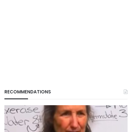
RECOMMENDATIONS