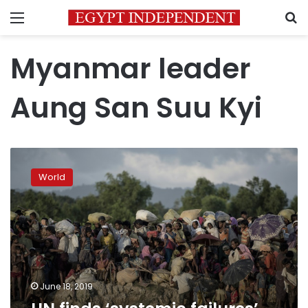
Menu
S
Myanmar leader
Aung San Suu Kyi
UN
finds
World
‘systemic
failures’
in
its
Rohingya
response
June 18, 2019