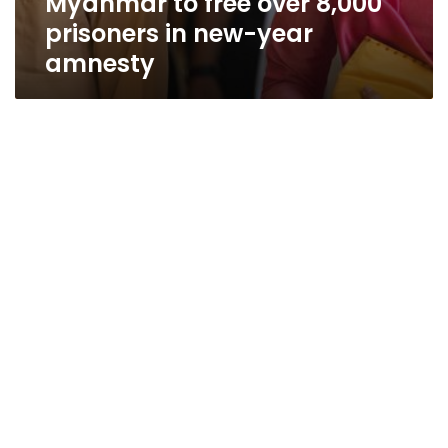
Myanmar to free over 8,000
prisoners in new-year
amnesty