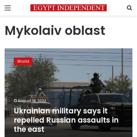
Menu
S
Mykolaiv oblast
Ukrainian
military
World
says
it
repelled
Russian
assaults
in
August 18, 2022
the
Ukrainian military says it
east
repelled Russian assaults in
the east