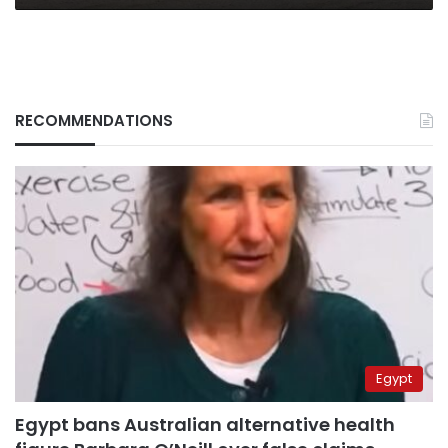
RECOMMENDATIONS
Egypt
Egypt bans Australian alternative health