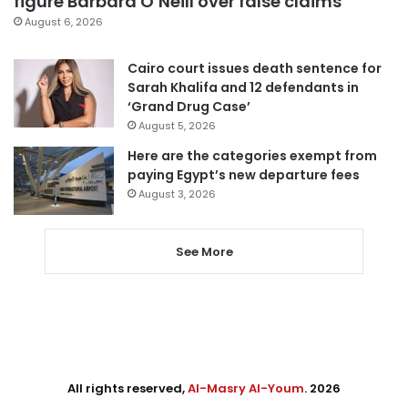
figure Barbara O’Neill over false claims
August 6, 2026
Cairo court issues death sentence for
Sarah Khalifa and 12 defendants in
‘Grand Drug Case’
August 5, 2026
Here are the categories exempt from
paying Egypt’s new departure fees
August 3, 2026
See More
All rights reserved,
Al-Masry Al-Youm
. 2026