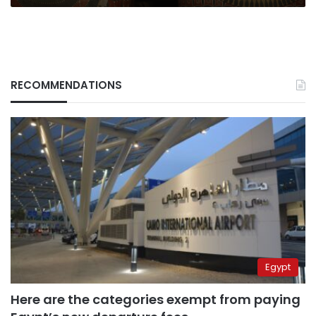
RECOMMENDATIONS
Egypt
Here are the categories exempt from paying