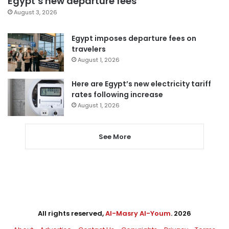
Egypt’s new departure fees
August 3, 2026
Egypt imposes departure fees on
travelers
August 1, 2026
Here are Egypt’s new electricity tariff
rates following increase
August 1, 2026
See More
All rights reserved,
Al-Masry Al-Youm
. 2026