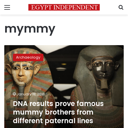
Menu
S
mymmy
DNA
results
Archaeology
prove
famous
mummy
brothers
from
different
January 18, 2018
paternal
DNA results prove famous
lines
mummy brothers from
different paternal lines