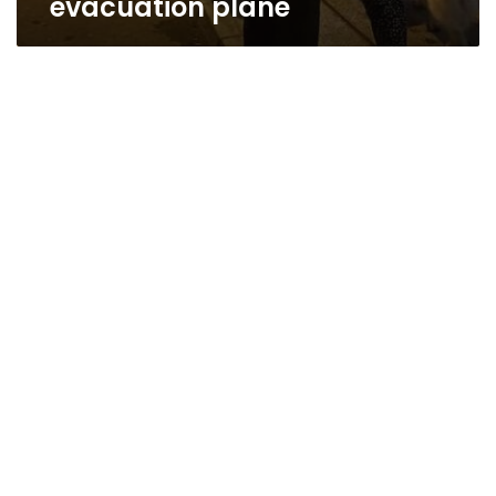
evacuation plane