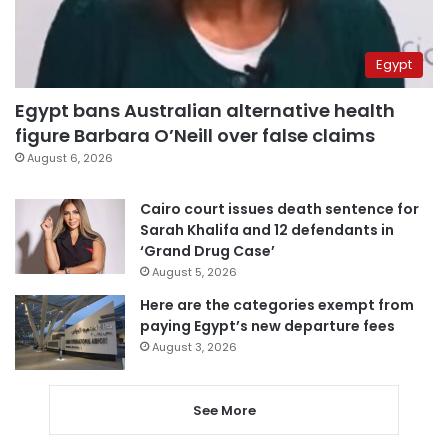
Egypt
Egypt bans Australian alternative health
figure Barbara O’Neill over false claims
August 6, 2026
Cairo court issues death sentence for
Sarah Khalifa and 12 defendants in
‘Grand Drug Case’
August 5, 2026
Here are the categories exempt from
paying Egypt’s new departure fees
August 3, 2026
See More