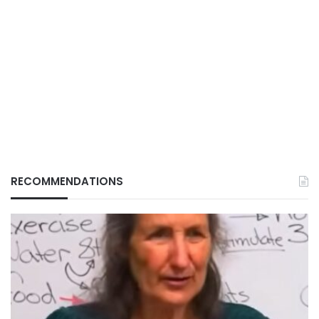
RECOMMENDATIONS