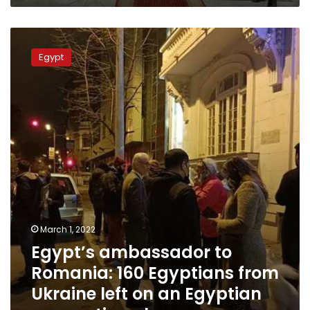
Egypt’s
ambassador
Egypt
to
Romania:
160
Egyptians
from
Ukraine
left
on
an
Egyptian
evacuation
plane
March 1, 2022
Egypt’s ambassador to
Romania: 160 Egyptians from
Ukraine left on an Egyptian