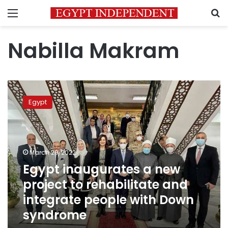
Menu
S
Nabilla Makram
Egypt
inaugurates
Egypt
a
new
project
to
rehabilitate
March 29, 2022
and
Egypt inaugurates a new
integrate
project to rehabilitate and
people
with
integrate people with Down
Down
syndrome
syndrome