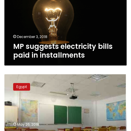
paid
in
installments
December 3, 2018
MP suggests electricity bills
paid in installments
My
daughter
Egypt
died
for
not
receiving
first
aid:
May 26, 2018
father