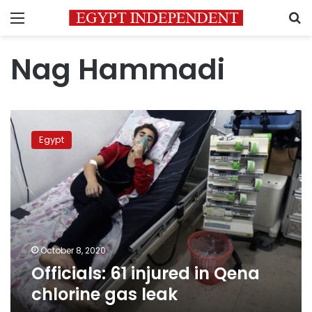
Menu
S
Nag Hammadi
Officials:
61
Egypt
injured
in
Qena
chlorine
gas
leak
October 8, 2020
Officials: 61 injured in Qena
chlorine gas leak