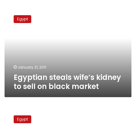
Egyptian
steals
Egypt
wife’s
kidney
to
sell
on
black
market
January 21, 2011
Egyptian steals wife’s kidney
to sell on black market
Investigators:
12
Egypt
homes
torched
in