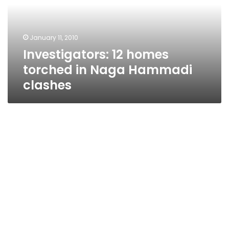
Naga
Hammadi
clashes
January 11, 2010
Investigators: 12 homes
torched in Naga Hammadi
clashes