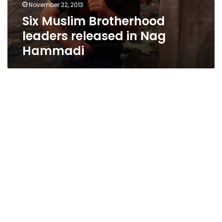
November 22, 2013
Six Muslim Brotherhood
leaders released in Nag
Hammadi