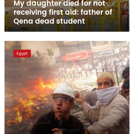
My daughter died for not
of
Qena
receiving first aid: father of
dead
Qena dead student
student
Six
Muslim
Egypt
Brotherhood
leaders
released
in
Nag
Hammadi