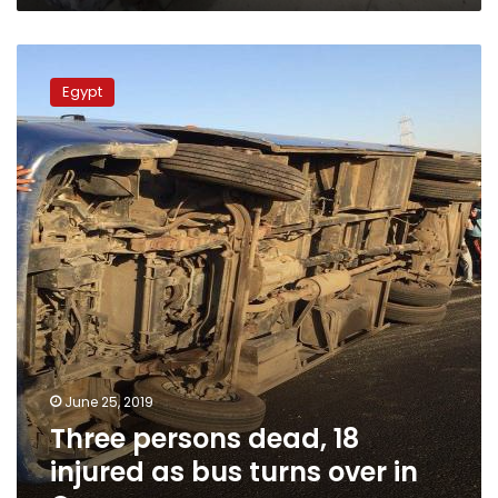
Three
persons
Egypt
dead,
18
injured
as
bus
turns
over
in
Qena
June 25, 2019
Three persons dead, 18
injured as bus turns over in