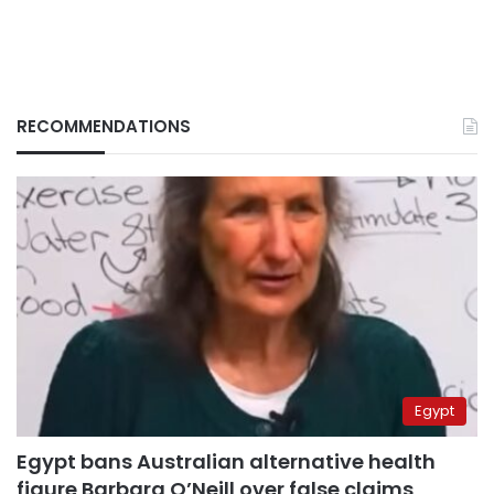
RECOMMENDATIONS
Egypt
Egypt bans Australian alternative health
figure Barbara O’Neill over false claims