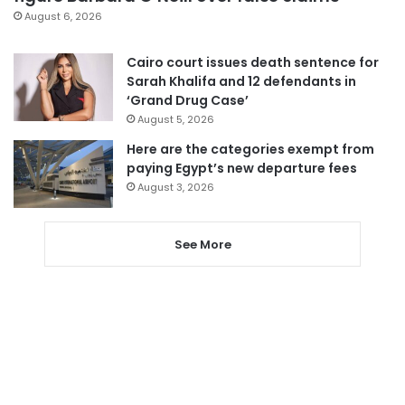
August 6, 2026
Cairo court issues death sentence for
Sarah Khalifa and 12 defendants in
‘Grand Drug Case’
August 5, 2026
Here are the categories exempt from
paying Egypt’s new departure fees
August 3, 2026
See More