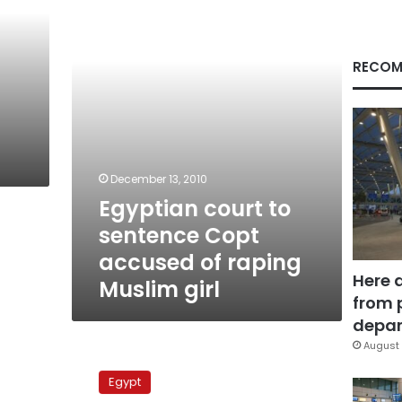
Copt
accused
of
raping
RECOM
Muslim
girl
December 13, 2010
Egyptian court to
sentence Copt
accused of raping
Here 
Muslim girl
from 
depar
August 
Farshout
trial
Egypt
adjourned