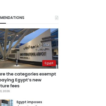
MENDATIONS
Egypt
are the categories exempt
paying Egypt’s new
ture fees
3, 2026
Egypt imposes