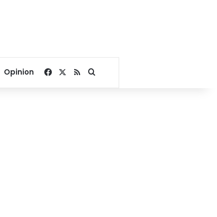
Facebook
X
RSS
Search for
Opinion