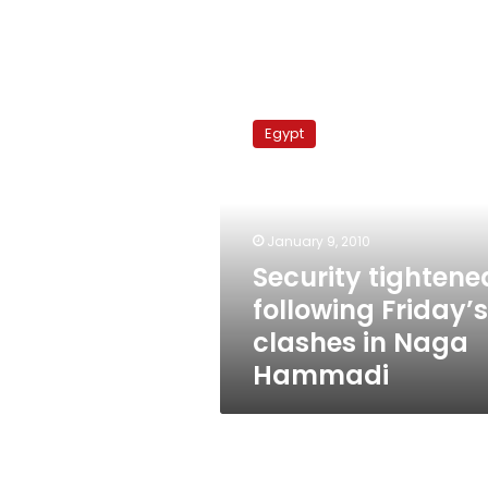
Security
tightened
Egypt
following
Friday’s
clashes
in
Naga
January 9, 2010
Hammadi
Security tightene
following Friday’s
clashes in Naga
Hammadi