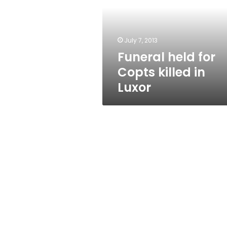
killed
in
Luxor
July 7, 2013
Funeral held for
Copts killed in
Luxor