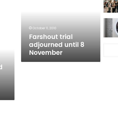
until
8
November
October 11, 2010
Farshout trial
adjourned until 8
November
d