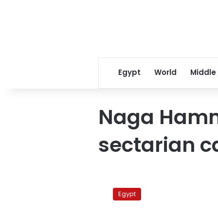
Egypt
World
Middle
Naga Hamm
sectarian c
Funeral
held
Egypt
for
Copts