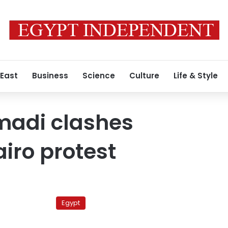
 East
Business
Science
Culture
Life & Style
adi clashes
airo protest
Egyptian
court
Egypt
to
sentence