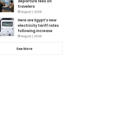
departure fees on
travelers
August 1, 2026
Here are Egypt’s new
electricity tariff rates
following increase
August 1, 2026
See More