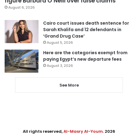
figure Barbara O’Neill over false claims
August 6, 2026
Cairo court issues death sentence for
Sarah Khalifa and 12 defendants in
‘Grand Drug Case’
August 5, 2026
Here are the categories exempt from
paying Egypt’s new departure fees
August 3, 2026
See More
All rights reserved,
Al-Masry Al-Youm
. 2026