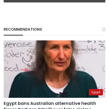
RECOMMENDATIONS
Egypt
Egypt bans Australian alternative health