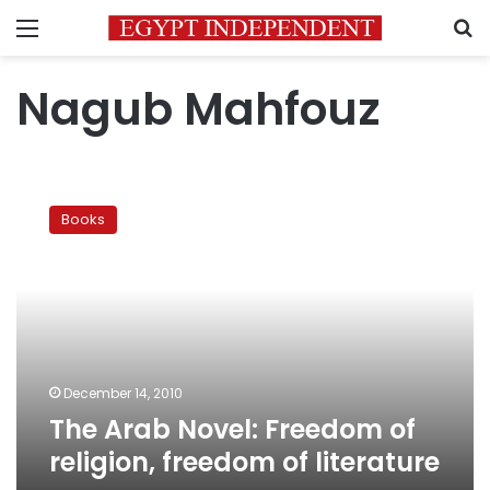
Menu
S
Nagub Mahfouz
The
Arab
Books
Novel:
Freedom
of
religion,
freedom
of
literature
December 14, 2010
The Arab Novel: Freedom of
religion, freedom of literature