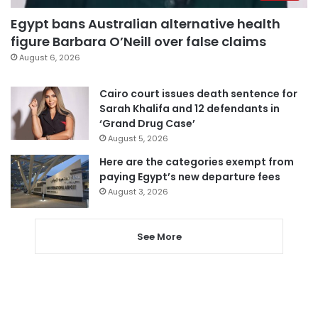
Egypt bans Australian alternative health
figure Barbara O’Neill over false claims
August 6, 2026
Cairo court issues death sentence for
Sarah Khalifa and 12 defendants in
‘Grand Drug Case’
August 5, 2026
Here are the categories exempt from
paying Egypt’s new departure fees
August 3, 2026
See More