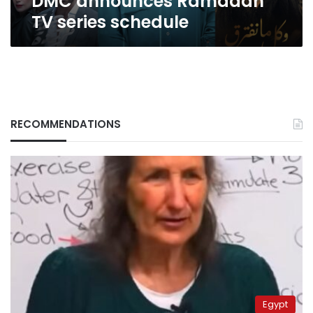
DMC announces Ramadan
TV series schedule
RECOMMENDATIONS
Egypt