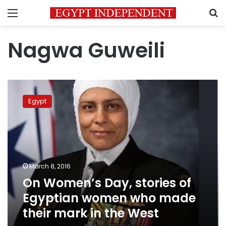
Menu
S
Nagwa Guweili
On
Women’s
Egypt
Day,
stories
of
Egyptian
women
who
March 8, 2016
made
On Women’s Day, stories of
their
mark
Egyptian women who made
in
their mark in the West
the
West