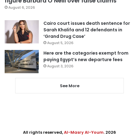
figure Barbara O’Neill over false claims
August 6, 2026
Cairo court issues death sentence for
Sarah Khalifa and 12 defendants in
‘Grand Drug Case’
August 5, 2026
Here are the categories exempt from
paying Egypt’s new departure fees
August 3, 2026
See More
All rights reserved,
Al-Masry Al-Youm
. 2026