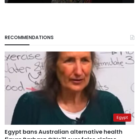
RECOMMENDATIONS
Egypt
Egypt bans Australian alternative health