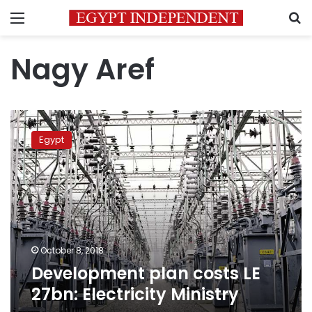
Menu
S
Nagy Aref
Development
plan
Egypt
costs
LE
27bn:
Electricity
Ministry
October 8, 2018
Development plan costs LE
27bn: Electricity Ministry