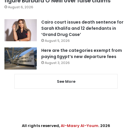
figure Barbara O’Neill over false claims
August 6, 2026
Cairo court issues death sentence for
Sarah Khalifa and 12 defendants in
‘Grand Drug Case’
August 5, 2026
Here are the categories exempt from
paying Egypt’s new departure fees
August 3, 2026
See More
All rights reserved,
Al-Masry Al-Youm
. 2026