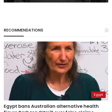
RECOMMENDATIONS
Egypt
Egypt bans Australian alternative health