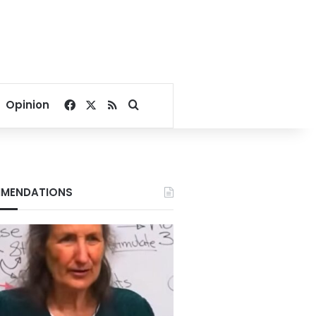
Facebook
X
RSS
Search for
Opinion
MENDATIONS