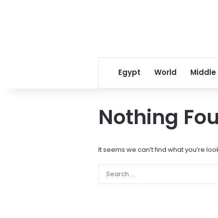
Egypt
World
Middle
Nothing Fo
It seems we can’t find what you’re loo