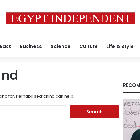
 East
Business
Science
Culture
Life & Style
und
RECOM
king for. Perhaps searching can help.
Search
for: