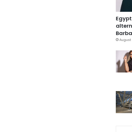
Egypt
altern
Barbar
August 