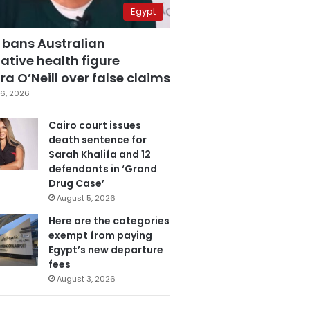
Egypt
 bans Australian
ative health figure
a O’Neill over false claims
6, 2026
Cairo court issues
death sentence for
Sarah Khalifa and 12
defendants in ‘Grand
Drug Case’
August 5, 2026
Here are the categories
exempt from paying
Egypt’s new departure
fees
August 3, 2026