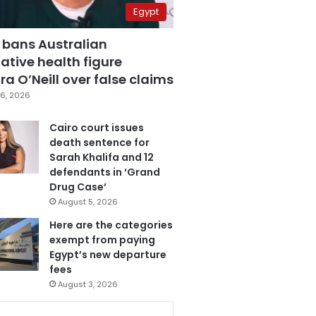
Egypt
 bans Australian
ative health figure
a O’Neill over false claims
6, 2026
Cairo court issues
death sentence for
Sarah Khalifa and 12
defendants in ‘Grand
Drug Case’
August 5, 2026
Here are the categories
exempt from paying
Egypt’s new departure
fees
August 3, 2026