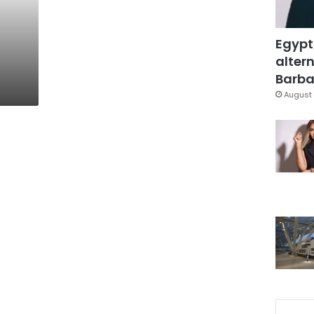
Egypt
altern
Barbar
August 