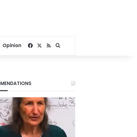
Facebook
X
RSS
Search for
Opinion
MENDATIONS