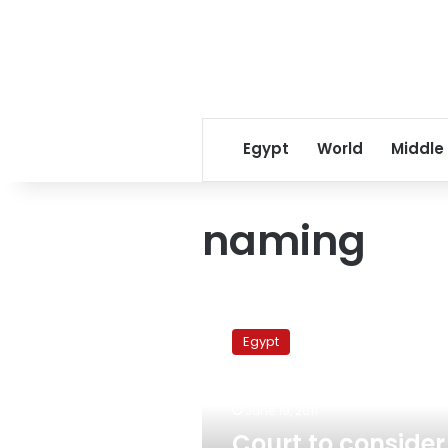
Egypt
World
Middle
naming
Court
to
Egypt
consider
removing
Mubarak’s
June 19, 2011
name
from
Court to consider