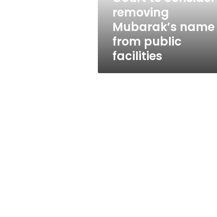
public
removing
facilities
Mubarak’s name
from public
facilities