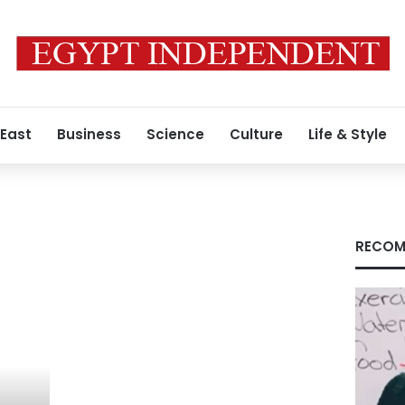
 East
Business
Science
Culture
Life & Style
RECOM