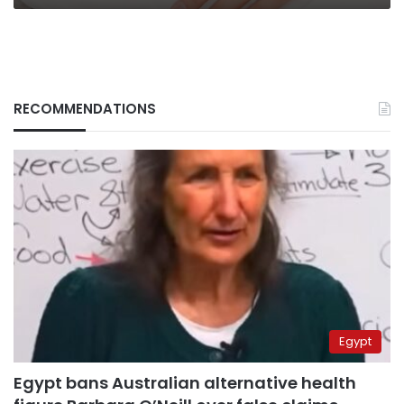
mood
RECOMMENDATIONS
Egypt
Egypt bans Australian alternative health