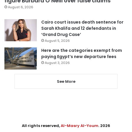
figure Barbara O’Neill over false claims
August 6, 2026
Cairo court issues death sentence for
Sarah Khalifa and 12 defendants in
‘Grand Drug Case’
August 5, 2026
Here are the categories exempt from
paying Egypt’s new departure fees
August 3, 2026
See More
All rights reserved,
Al-Masry Al-Youm
. 2026