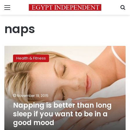
Menu
S
naps
Napping
is
Health & Fitness
better
than
long
sleep
if
you
November 19, 2015
want
Napping is better than long
to
be
sleep if you want to be in a
in
good mood
a
good