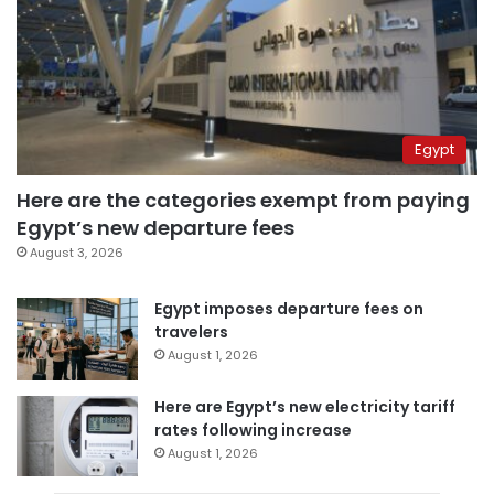
Egypt
Here are the categories exempt from paying
Egypt’s new departure fees
August 3, 2026
Egypt imposes departure fees on
travelers
August 1, 2026
Here are Egypt’s new electricity tariff
rates following increase
August 1, 2026