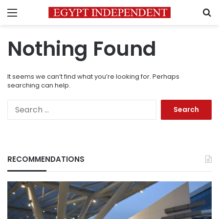
Menu
S
Nothing Found
It seems we can’t find what you’re looking for. Perhaps
searching can help.
Search
for:
RECOMMENDATIONS