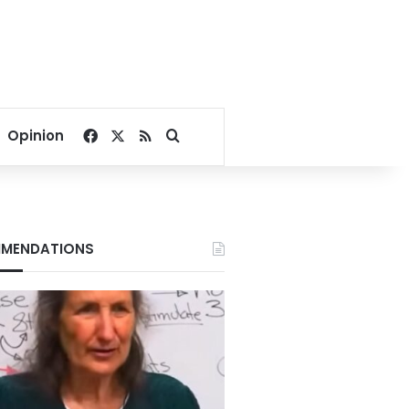
Facebook
X
RSS
Search for
Opinion
MENDATIONS