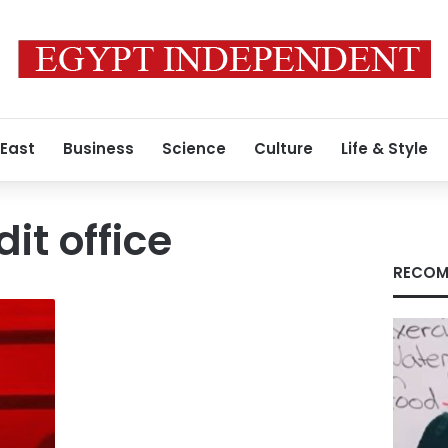
 East
Business
Science
Culture
Life & Style
it office
RECOM