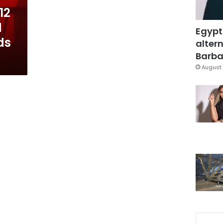
12
d
Egypt
ds
altern
Barbar
August 