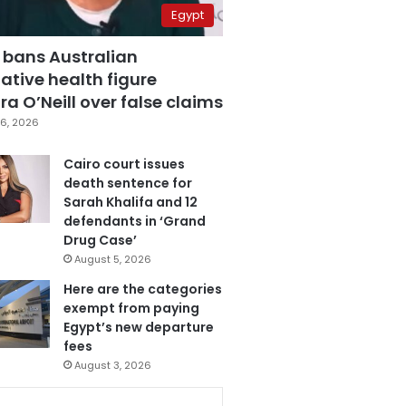
Egypt
 bans Australian
ative health figure
a O’Neill over false claims
6, 2026
Cairo court issues
death sentence for
Sarah Khalifa and 12
defendants in ‘Grand
Drug Case’
August 5, 2026
Here are the categories
exempt from paying
Egypt’s new departure
fees
August 3, 2026