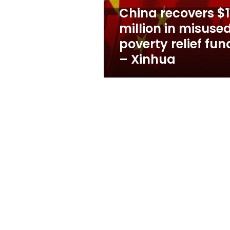
relief
China recovers $1
funds
million in misuse
–
Xinhua
poverty relief fun
– Xinhua