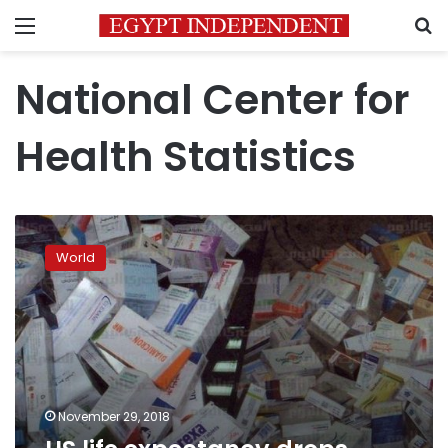
Menu
S
National Center for
Health Statistics
US
life
World
expectancy
drops
again
as
overdoses
climb
November 29, 2018