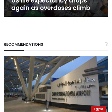
US life expectancy drops
again as overdoses climb
RECOMMENDATIONS
Egypt