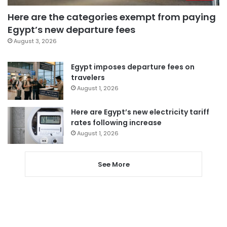
Here are the categories exempt from paying
Egypt’s new departure fees
August 3, 2026
Egypt imposes departure fees on
travelers
August 1, 2026
Here are Egypt’s new electricity tariff
rates following increase
August 1, 2026
See More