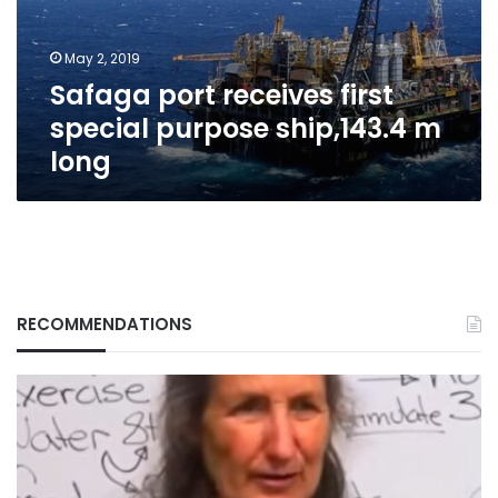
ship,143.4
m
May 2, 2019
long
Safaga port receives first
special purpose ship,143.4 m
long
RECOMMENDATIONS