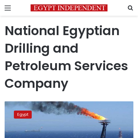
Menu
S
National Egyptian
Drilling and
Petroleum Services
Company
Safaga
port
Egypt
receives
first
special
purpose