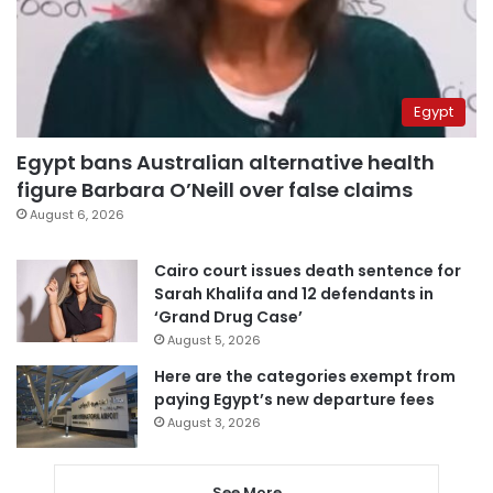
Egypt
Egypt bans Australian alternative health
figure Barbara O’Neill over false claims
August 6, 2026
Cairo court issues death sentence for
Sarah Khalifa and 12 defendants in
‘Grand Drug Case’
August 5, 2026
Here are the categories exempt from
paying Egypt’s new departure fees
August 3, 2026
See More