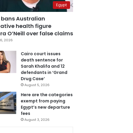
Egypt
 bans Australian
ative health figure
a O’Neill over false claims
6, 2026
Cairo court issues
death sentence for
Sarah Khalifa and 12
defendants in ‘Grand
Drug Case’
August 5, 2026
Here are the categories
exempt from paying
Egypt’s new departure
fees
August 3, 2026