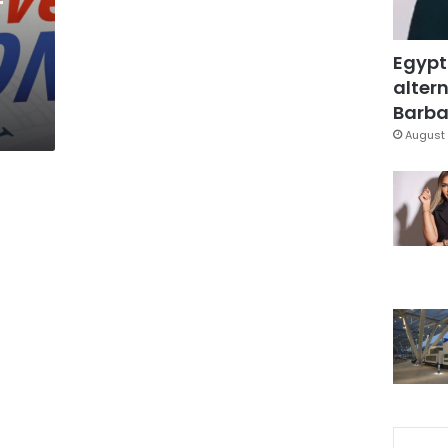
Egypt
altern
Barbar
August 