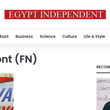
 East
Business
Science
Culture
Life & Style
ont (FN)
RECOM
t