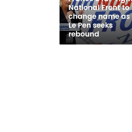
name
National Front to
as
change name as
Le
Pen
Le Pen seeks
seeks
rebound
rebound