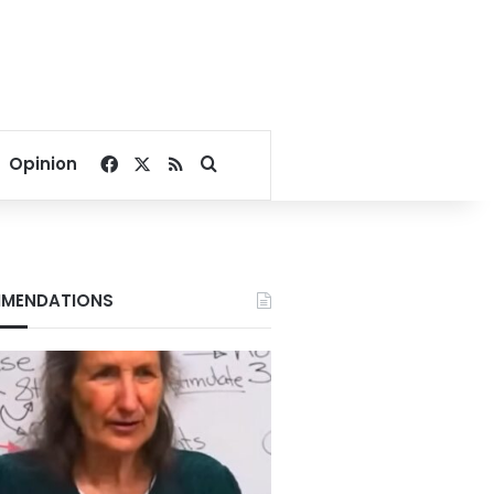
Facebook
X
RSS
Search for
Opinion
MENDATIONS