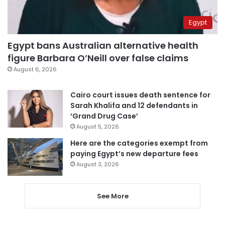
Egypt
Egypt bans Australian alternative health
figure Barbara O’Neill over false claims
August 6, 2026
Cairo court issues death sentence for
Sarah Khalifa and 12 defendants in
‘Grand Drug Case’
August 5, 2026
Here are the categories exempt from
paying Egypt’s new departure fees
August 3, 2026
See More