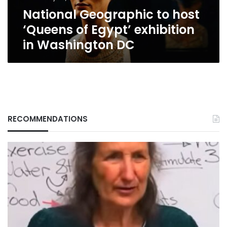
in
National Geographic to host
Washington
DC
‘Queens of Egypt’ exhibition
in Washington DC
RECOMMENDATIONS