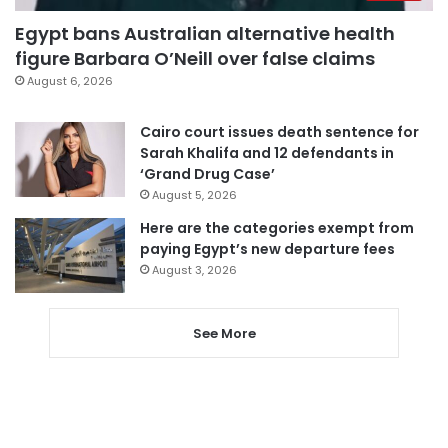
Egypt bans Australian alternative health
figure Barbara O’Neill over false claims
August 6, 2026
Cairo court issues death sentence for
Sarah Khalifa and 12 defendants in
‘Grand Drug Case’
August 5, 2026
Here are the categories exempt from
paying Egypt’s new departure fees
August 3, 2026
See More