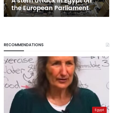
A stern attack in Egypt on
the European Parliament
RECOMMENDATIONS
Egypt