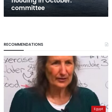
flooding in October:
committee
RECOMMENDATIONS
Egypt