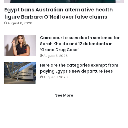
Egypt bans Australian alternative health
figure Barbara O’Neill over false claims
August 6, 2026
Cairo court issues death sentence for
Sarah Khalifa and 12 defendants in
‘Grand Drug Case’
August 5, 2026
Here are the categories exempt from
paying Egypt’s new departure fees
August 3, 2026
See More