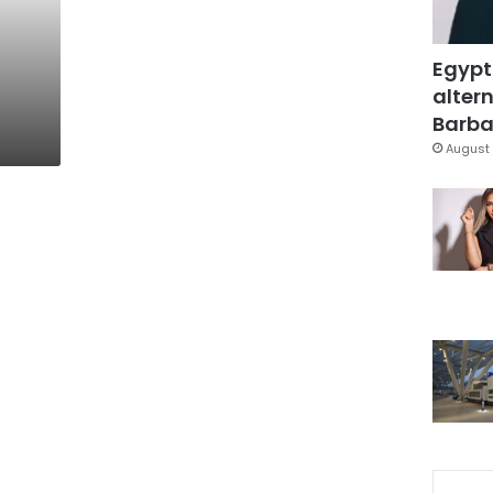
Egypt
altern
Barbar
August 