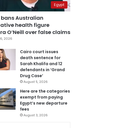
Egypt
 bans Australian
ative health figure
a O’Neill over false claims
6, 2026
Cairo court issues
death sentence for
Sarah Khalifa and 12
defendants in ‘Grand
Drug Case’
August 5, 2026
Here are the categories
exempt from paying
Egypt’s new departure
fees
August 3, 2026