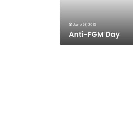
June 23, 2010
Anti-FGM Day