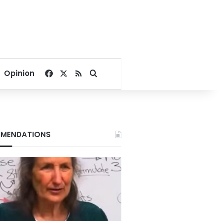
Facebook
X
RSS
Search for
Opinion
MENDATIONS