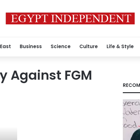
 East
Business
Science
Culture
Life & Style
ay Against FGM
RECOM