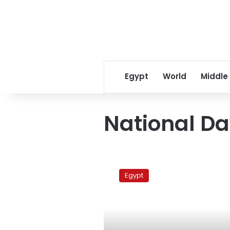
Egypt
World
Middle
National D
Anti-
FGM
Egypt
Day