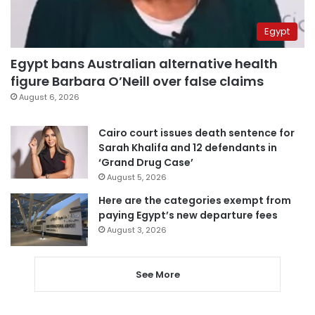
Egypt
Egypt bans Australian alternative health
figure Barbara O’Neill over false claims
August 6, 2026
Cairo court issues death sentence for
Sarah Khalifa and 12 defendants in
‘Grand Drug Case’
August 5, 2026
Here are the categories exempt from
paying Egypt’s new departure fees
August 3, 2026
See More