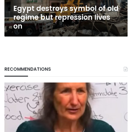
lives
Egypt destroys symbol of old
on
regime but repression lives
on
RECOMMENDATIONS